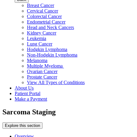
Breast Cancer
Cervical Cancer
Colorectal Cancer
Endometrial Cancer
Head and Neck Cancers
Kidney Cancer
Leukemia
Lung Cancer
Hodgkin Lymphoma
Non-Hodgkin Lymphoma
Melanoma
Multiple Myeloma
Ovarian Cancer
Prostate Cancer
View All Types of Conditions
About Us
Patient Portal
Make a Payment
Sarcoma Staging
Explore this section
Overview