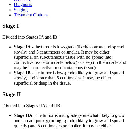
Diagnosis
Staging
Treatment Options
Stage I
Divided into Stages IA and IB:
Stage IA
- the tumor is low-grade (likely to grow and spread
slowly) and 5 centimeters or smaller. It may be either
superficial (in subcutaneous tissue with no spread into
connective tissue or muscle below) or deep (in the muscle and
may be in connective or subcutaneous tissue).
Stage IB
- the tumor is low-grade (likely to grow and spread
slowly) and larger than 5 centimeters. It may be either
superficial or deep in the tissue.
Stage II
Divided into Stages IIA and IIB:
Stage IIA
- the tumor is mid-grade (somewhat likely to grow
and spread quickly) or high-grade (likely to grow and spread
quickly) and 5 centimeters or smaller. It may be either