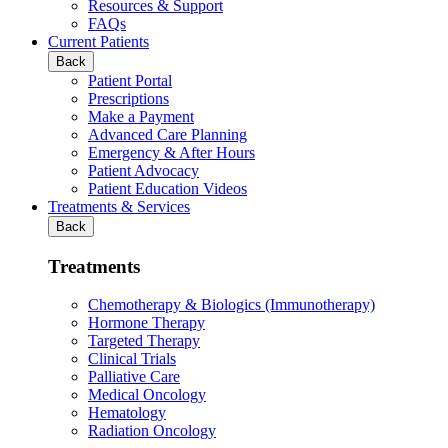
Resources & Support
FAQs
Current Patients
Back
Patient Portal
Prescriptions
Make a Payment
Advanced Care Planning
Emergency & After Hours
Patient Advocacy
Patient Education Videos
Treatments & Services
Back
Treatments
Chemotherapy & Biologics (Immunotherapy)
Hormone Therapy
Targeted Therapy
Clinical Trials
Palliative Care
Medical Oncology
Hematology
Radiation Oncology