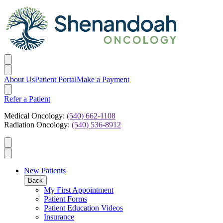
About Us
Patient Portal
Make a Payment
Refer a Patient
Medical Oncology:
(540) 662-1108
Radiation Oncology:
(540) 536-8912
New Patients
Back
My First Appointment
Patient Forms
Patient Education Videos
Insurance