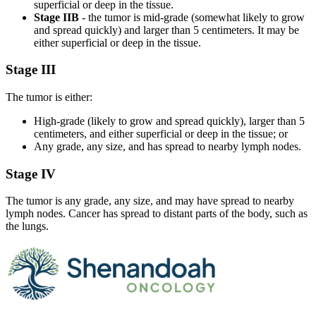
superficial or deep in the tissue.
Stage IIB
- the tumor is mid-grade (somewhat likely to grow
and spread quickly) and larger than 5 centimeters. It may be
either superficial or deep in the tissue.
Stage III
The tumor is either:
High-grade (likely to grow and spread quickly), larger than 5
centimeters, and either superficial or deep in the tissue; or
Any grade, any size, and has spread to nearby lymph nodes.
Stage IV
The tumor is any grade, any size, and may have spread to nearby
lymph nodes. Cancer has spread to distant parts of the body, such as
the lungs.