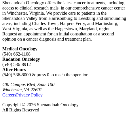
Shenandoah Oncology offers the latest cancer treatments, including
access to clinical research trials, in our comprehensive cancer center
in Winchester, Virginia. We provide care to patients in the
Shenandoah Valley from Harrisonburg to Leesburg and surrounding
areas, including Charles Town, Harpers Ferry, and Martinsburg,
West Virginia, as well as the Hagerstown, Maryland, region.
Request an appointment for an initial consultation or a second
opinion on a cancer diagnosis and treatment plan.
Medical Oncology
(540) 662-1108
Radation Oncology
(540) 536-8912
After Hours
(540) 536-8000 & press 0 to reach the operator
400 Campus Blvd, Suite 100
Winchester, VA 22601
Careers
Privacy Policy
Copyright © 2026 Shenandoah Oncology
All Rights Reserved