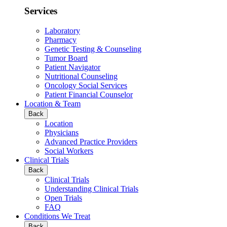
Services
Laboratory
Pharmacy
Genetic Testing & Counseling
Tumor Board
Patient Navigator
Nutritional Counseling
Oncology Social Services
Patient Financial Counselor
Location & Team
Back
Location
Physicians
Advanced Practice Providers
Social Workers
Clinical Trials
Back
Clinical Trials
Understanding Clinical Trials
Open Trials
FAQ
Conditions We Treat
Back