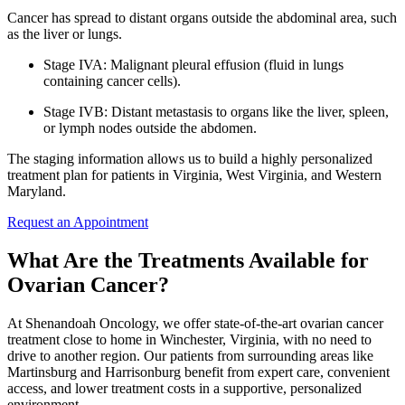
Cancer has spread to distant organs outside the abdominal area, such
as the liver or lungs.
Stage IVA: Malignant pleural effusion (fluid in lungs
containing cancer cells).
Stage IVB: Distant metastasis to organs like the liver, spleen,
or lymph nodes outside the abdomen.
The staging information allows us to build a highly personalized
treatment plan for patients in Virginia, West Virginia, and Western
Maryland.
Request an Appointment
What Are the Treatments Available for
Ovarian Cancer?
At Shenandoah Oncology, we offer state-of-the-art ovarian cancer
treatment close to home in Winchester, Virginia, with no need to
drive to another region. Our patients from surrounding areas like
Martinsburg and Harrisonburg benefit from expert care, convenient
access, and lower treatment costs in a supportive, personalized
environment.