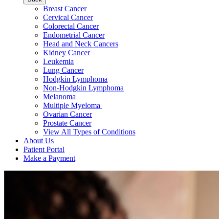
Breast Cancer
Cervical Cancer
Colorectal Cancer
Endometrial Cancer
Head and Neck Cancers
Kidney Cancer
Leukemia
Lung Cancer
Hodgkin Lymphoma
Non-Hodgkin Lymphoma
Melanoma
Multiple Myeloma
Ovarian Cancer
Prostate Cancer
View All Types of Conditions
About Us
Patient Portal
Make a Payment