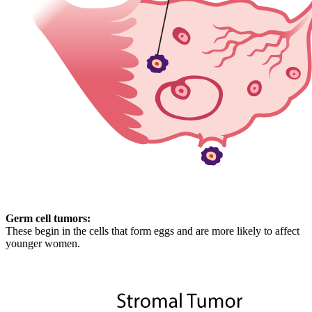
Germ cell tumors:
These begin in the cells that form eggs and are more likely to affect
younger women.