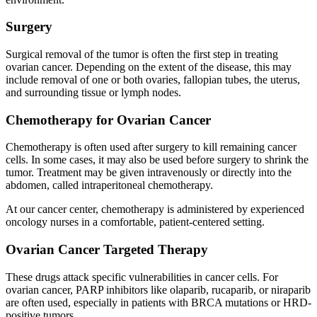
Surgery
Surgical removal of the tumor is often the first step in treating
ovarian cancer. Depending on the extent of the disease, this may
include removal of one or both ovaries, fallopian tubes, the uterus,
and surrounding tissue or lymph nodes.
Chemotherapy for Ovarian Cancer
Chemotherapy is often used after surgery to kill remaining cancer
cells. In some cases, it may also be used before surgery to shrink the
tumor. Treatment may be given intravenously or directly into the
abdomen, called intraperitoneal chemotherapy.
At our cancer center, chemotherapy is administered by experienced
oncology nurses in a comfortable, patient-centered setting.
Ovarian Cancer Targeted Therapy
These drugs attack specific vulnerabilities in cancer cells. For
ovarian cancer, PARP inhibitors like olaparib, rucaparib, or niraparib
are often used, especially in patients with BRCA mutations or HRD-
positive tumors.