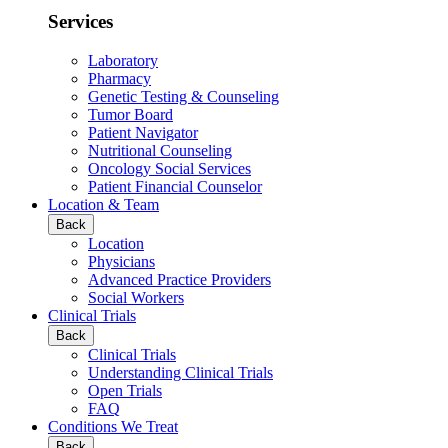
Services
Laboratory
Pharmacy
Genetic Testing & Counseling
Tumor Board
Patient Navigator
Nutritional Counseling
Oncology Social Services
Patient Financial Counselor
Location & Team
Back
Location
Physicians
Advanced Practice Providers
Social Workers
Clinical Trials
Back
Clinical Trials
Understanding Clinical Trials
Open Trials
FAQ
Conditions We Treat
Back