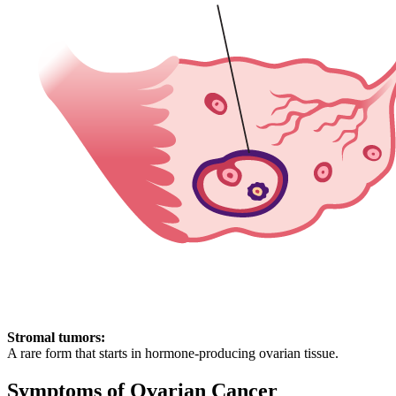
Stromal tumors:
A rare form that starts in hormone-producing ovarian tissue.
Symptoms of Ovarian Cancer