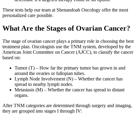
These tests help our team at Shenandoah Oncology offer the most
personalized care possible.
What Are the Stages of Ovarian Cancer?
The stage of ovarian cancer plays a primary role in choosing the best
treatment plan. Oncologists use the TNM system, developed by the
American Joint Committee on Cancer (AJCC), to classify the cancer
based on:
Tumor (T) – How far the primary tumor has grown in and
around the ovaries or fallopian tubes.
Lymph Node Involvement (N) – Whether the cancer has
spread to nearby lymph nodes.
Metastasis (M) – Whether the cancer has spread to distant
organs.
After TNM categories are determined through surgery and imaging,
they are grouped into stages I through IV: