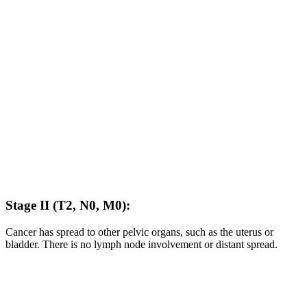
Stage II (T2, N0, M0):
Cancer has spread to other pelvic organs, such as the uterus or
bladder. There is no lymph node involvement or distant spread.