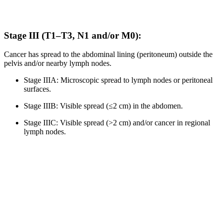
Stage III (T1–T3, N1 and/or M0):
Cancer has spread to the abdominal lining (peritoneum) outside the
pelvis and/or nearby lymph nodes.
Stage IIIA: Microscopic spread to lymph nodes or peritoneal
surfaces.
Stage IIIB: Visible spread (≤2 cm) in the abdomen.
Stage IIIC: Visible spread (>2 cm) and/or cancer in regional
lymph nodes.