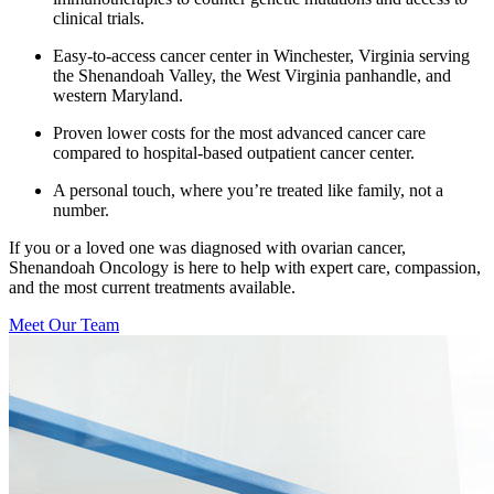
clinical trials.
Easy-to-access cancer center in Winchester, Virginia serving
the Shenandoah Valley, the West Virginia panhandle, and
western Maryland.
Proven lower costs for the most advanced cancer care
compared to hospital-based outpatient cancer center.
A personal touch, where you’re treated like family, not a
number.
If you or a loved one was diagnosed with ovarian cancer,
Shenandoah Oncology is here to help with expert care, compassion,
and the most current treatments available.
Meet Our Team