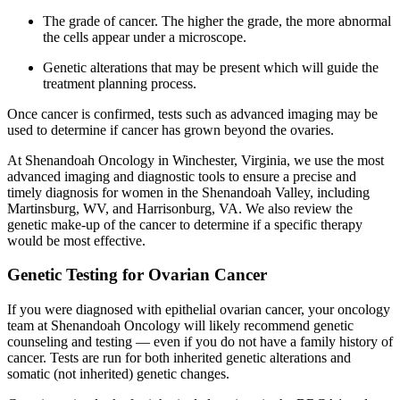
The grade of cancer. The higher the grade, the more abnormal
the cells appear under a microscope.
Genetic alterations that may be present which will guide the
treatment planning process.
Once cancer is confirmed, tests such as advanced imaging may be
used to determine if cancer has grown beyond the ovaries.
At Shenandoah Oncology in Winchester, Virginia, we use the most
advanced imaging and diagnostic tools to ensure a precise and
timely diagnosis for women in the Shenandoah Valley, including
Martinsburg, WV, and Harrisonburg, VA. We also review the
genetic make-up of the cancer to determine if a specific therapy
would be most effective.
Genetic Testing for Ovarian Cancer
If you were diagnosed with epithelial ovarian cancer, your oncology
team at Shenandoah Oncology will likely recommend genetic
counseling and testing — even if you do not have a family history of
cancer. Tests are run for both inherited genetic alterations and
somatic (not inherited) genetic changes.