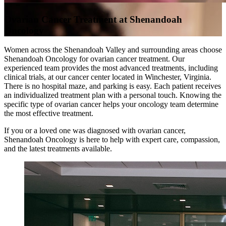
Ovarian Cancer Treatment at Shenandoah
Oncology
Women across the Shenandoah Valley and surrounding areas choose
Shenandoah Oncology for ovarian cancer treatment. Our
experienced team provides the most advanced treatments, including
clinical trials, at our cancer center located in Winchester, Virginia.
There is no hospital maze, and parking is easy. Each patient receives
an individualized treatment plan with a personal touch. Knowing the
specific type of ovarian cancer helps your oncology team determine
the most effective treatment.
If you or a loved one was diagnosed with ovarian cancer,
Shenandoah Oncology is here to help with expert care, compassion,
and the latest treatments available.