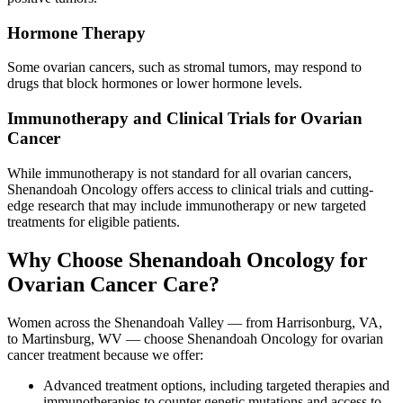
Hormone Therapy
Some ovarian cancers, such as stromal tumors, may respond to
drugs that block hormones or lower hormone levels.
Immunotherapy and Clinical Trials for Ovarian
Cancer
While immunotherapy is not standard for all ovarian cancers,
Shenandoah Oncology offers access to clinical trials and cutting-
edge research that may include immunotherapy or new targeted
treatments for eligible patients.
Why Choose Shenandoah Oncology for
Ovarian Cancer Care?
Women across the Shenandoah Valley — from Harrisonburg, VA,
to Martinsburg, WV — choose Shenandoah Oncology for ovarian
cancer treatment because we offer:
Advanced treatment options, including targeted therapies and
immunotherapies to counter genetic mutations and access to