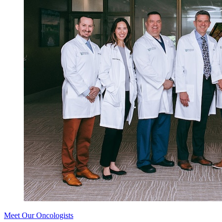
Meet Our Oncologists