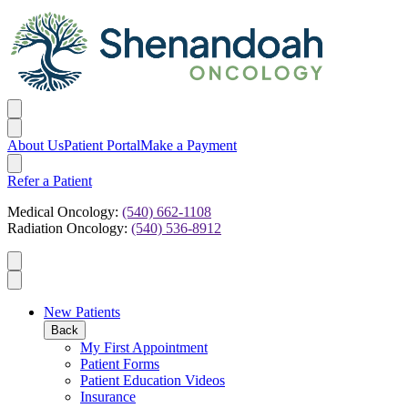
About Us
Patient Portal
Make a Payment
Refer a Patient
Medical Oncology:
(540) 662-1108
Radiation Oncology:
(540) 536-8912
New Patients
Back
My First Appointment
Patient Forms
Patient Education Videos
Insurance