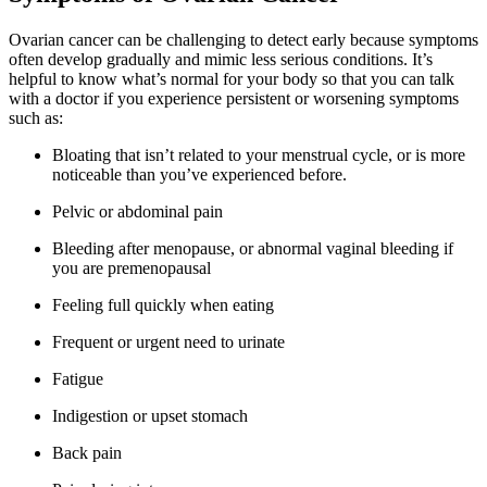
Ovarian cancer can be challenging to detect early because symptoms
often develop gradually and mimic less serious conditions. It’s
helpful to know what’s normal for your body so that you can talk
with a doctor if you experience persistent or worsening symptoms
such as:
Bloating that isn’t related to your menstrual cycle, or is more
noticeable than you’ve experienced before.
Pelvic or abdominal pain
Bleeding after menopause, or abnormal vaginal bleeding if
you are premenopausal
Feeling full quickly when eating
Frequent or urgent need to urinate
Fatigue
Indigestion or upset stomach
Back pain