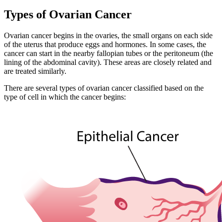
Types of Ovarian Cancer
Ovarian cancer begins in the ovaries, the small organs on each side
of the uterus that produce eggs and hormones. In some cases, the
cancer can start in the nearby fallopian tubes or the peritoneum (the
lining of the abdominal cavity). These areas are closely related and
are treated similarly.
There are several types of ovarian cancer classified based on the
type of cell in which the cancer begins: