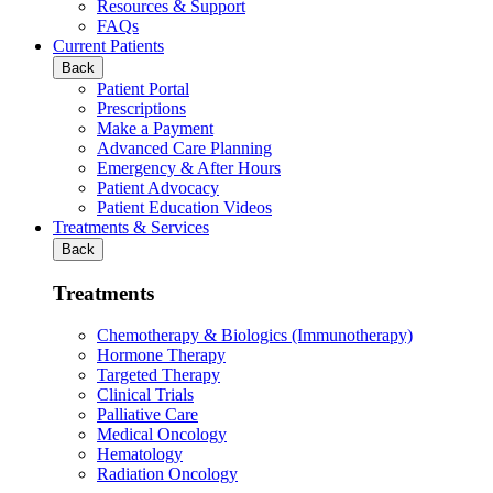
Resources & Support
FAQs
Current Patients
Back
Patient Portal
Prescriptions
Make a Payment
Advanced Care Planning
Emergency & After Hours
Patient Advocacy
Patient Education Videos
Treatments & Services
Back
Treatments
Chemotherapy & Biologics (Immunotherapy)
Hormone Therapy
Targeted Therapy
Clinical Trials
Palliative Care
Medical Oncology
Hematology
Radiation Oncology