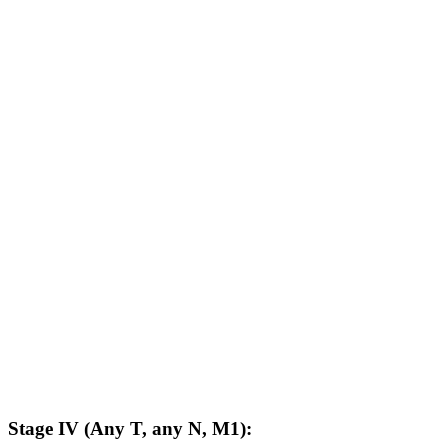
Stage IV (Any T, any N, M1):