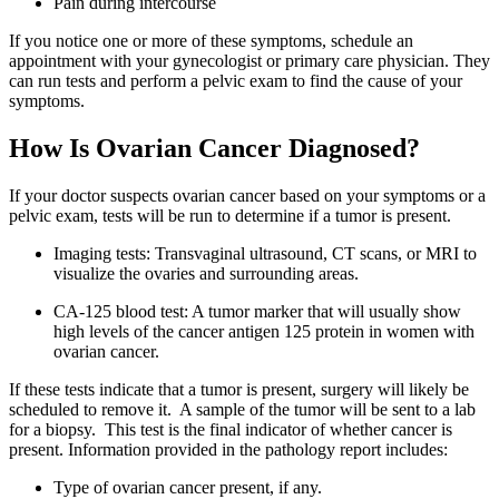
Pain during intercourse
If you notice one or more of these symptoms, schedule an
appointment with your gynecologist or primary care physician. They
can run tests and perform a pelvic exam to find the cause of your
symptoms.
How Is Ovarian Cancer Diagnosed?
If your doctor suspects ovarian cancer based on your symptoms or a
pelvic exam, tests will be run to determine if a tumor is present.
Imaging tests: Transvaginal ultrasound, CT scans, or MRI to
visualize the ovaries and surrounding areas.
CA-125 blood test: A tumor marker that will usually show
high levels of the cancer antigen 125 protein in women with
ovarian cancer.
If these tests indicate that a tumor is present, surgery will likely be
scheduled to remove it. A sample of the tumor will be sent to a lab
for a biopsy. This test is the final indicator of whether cancer is
present. Information provided in the pathology report includes:
Type of ovarian cancer present, if any.