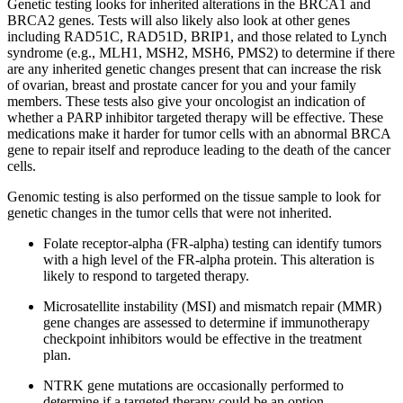
Genetic testing looks for inherited alterations in the BRCA1 and
BRCA2 genes. Tests will also likely also look at other genes
including RAD51C, RAD51D, BRIP1, and those related to Lynch
syndrome (e.g., MLH1, MSH2, MSH6, PMS2) to determine if there
are any inherited genetic changes present that can increase the risk
of ovarian, breast and prostate cancer for you and your family
members. These tests also give your oncologist an indication of
whether a PARP inhibitor targeted therapy will be effective. These
medications make it harder for tumor cells with an abnormal BRCA
gene to repair itself and reproduce leading to the death of the cancer
cells.
Genomic testing is also performed on the tissue sample to look for
genetic changes in the tumor cells that were not inherited.
Folate receptor-alpha (FR-alpha) testing can identify tumors
with a high level of the FR-alpha protein. This alteration is
likely to respond to targeted therapy.
Microsatellite instability (MSI) and mismatch repair (MMR)
gene changes are assessed to determine if immunotherapy
checkpoint inhibitors would be effective in the treatment
plan.
NTRK gene mutations are occasionally performed to
determine if a targeted therapy could be an option.