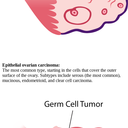
Epithelial ovarian carcinoma:
The most common type, starting in the cells that cover the outer
surface of the ovary. Subtypes include serous (the most common),
mucinous, endometrioid, and clear cell carcinoma.