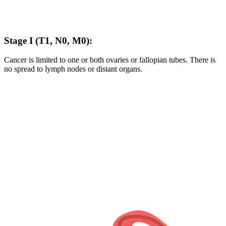
Stage I (T1, N0, M0):
Cancer is limited to one or both ovaries or fallopian tubes. There is
no spread to lymph nodes or distant organs.