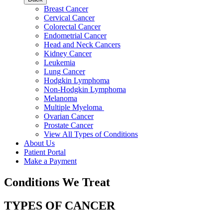
Breast Cancer
Cervical Cancer
Colorectal Cancer
Endometrial Cancer
Head and Neck Cancers
Kidney Cancer
Leukemia
Lung Cancer
Hodgkin Lymphoma
Non-Hodgkin Lymphoma
Melanoma
Multiple Myeloma
Ovarian Cancer
Prostate Cancer
View All Types of Conditions
About Us
Patient Portal
Make a Payment
Conditions We Treat
TYPES OF CANCER