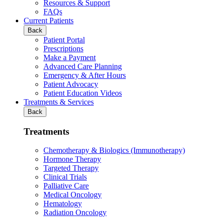
Resources & Support
FAQs
Current Patients
Back
Patient Portal
Prescriptions
Make a Payment
Advanced Care Planning
Emergency & After Hours
Patient Advocacy
Patient Education Videos
Treatments & Services
Back
Treatments
Chemotherapy & Biologics (Immunotherapy)
Hormone Therapy
Targeted Therapy
Clinical Trials
Palliative Care
Medical Oncology
Hematology
Radiation Oncology