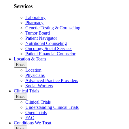
Services
Laboratory
Pharmacy
Genetic Testing & Counseling
Tumor Board
Patient Navigator
Nutritional Counseling
Oncology Social Services
Patient Financial Counselor
Location & Team
Back
Location
Physicians
Advanced Practice Providers
Social Workers
Clinical Trials
Back
Clinical Trials
Understanding Clinical Trials
Open Trials
FAQ
Conditions We Treat
Back