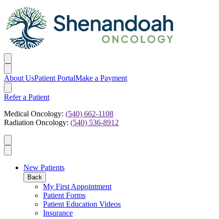
About Us
Patient Portal
Make a Payment
Refer a Patient
Medical Oncology:
(540) 662-1108
Radiation Oncology:
(540) 536-8912
New Patients
Back
My First Appointment
Patient Forms
Patient Education Videos
Insurance