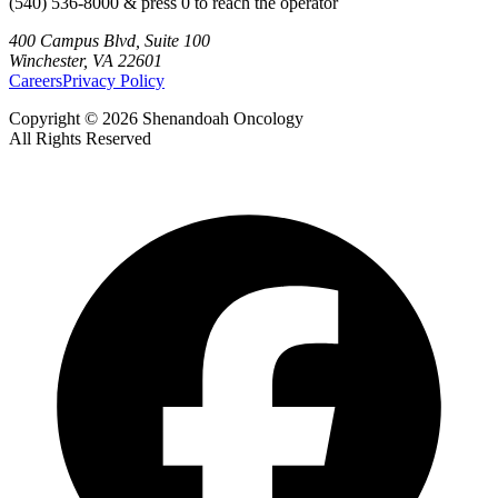
(540) 536-8000 & press 0 to reach the operator
400 Campus Blvd, Suite 100
Winchester, VA 22601
Careers
Privacy Policy
Copyright © 2026 Shenandoah Oncology
All Rights Reserved