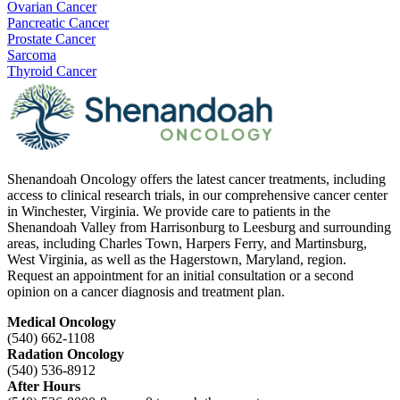
Ovarian Cancer
Pancreatic Cancer
Prostate Cancer
Sarcoma
Thyroid Cancer
Shenandoah Oncology offers the latest cancer treatments, including
access to clinical research trials, in our comprehensive cancer center
in Winchester, Virginia. We provide care to patients in the
Shenandoah Valley from Harrisonburg to Leesburg and surrounding
areas, including Charles Town, Harpers Ferry, and Martinsburg,
West Virginia, as well as the Hagerstown, Maryland, region.
Request an appointment for an initial consultation or a second
opinion on a cancer diagnosis and treatment plan.
Medical Oncology
(540) 662-1108
Radation Oncology
(540) 536-8912
After Hours