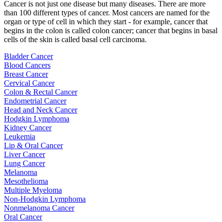
Cancer is not just one disease but many diseases. There are more
than 100 different types of cancer. Most cancers are named for the
organ or type of cell in which they start - for example, cancer that
begins in the colon is called colon cancer; cancer that begins in basal
cells of the skin is called basal cell carcinoma.
Bladder Cancer
Blood Cancers
Breast Cancer
Cervical Cancer
Colon & Rectal Cancer
Endometrial Cancer
Head and Neck Cancer
Hodgkin Lymphoma
Kidney Cancer
Leukemia
Lip & Oral Cancer
Liver Cancer
Lung Cancer
Melanoma
Mesothelioma
Multiple Myeloma
Non-Hodgkin Lymphoma
Nonmelanoma Cancer
Oral Cancer