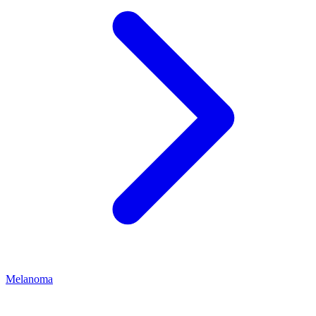
Melanoma