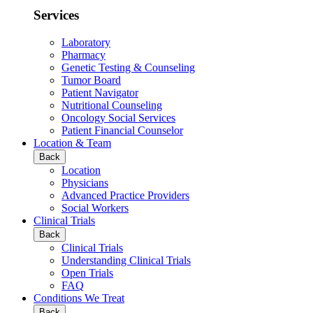
Services
Laboratory
Pharmacy
Genetic Testing & Counseling
Tumor Board
Patient Navigator
Nutritional Counseling
Oncology Social Services
Patient Financial Counselor
Location & Team
Back
Location
Physicians
Advanced Practice Providers
Social Workers
Clinical Trials
Back
Clinical Trials
Understanding Clinical Trials
Open Trials
FAQ
Conditions We Treat
Back