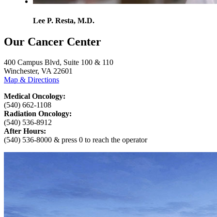
Lee P. Resta, M.D.
Our Cancer Center
400 Campus Blvd, Suite 100 & 110
Winchester, VA 22601
Map & Directions
Medical Oncology:
(540) 662-1108
Radiation Oncology:
(540) 536-8912
After Hours:
(540) 536-8000 & press 0 to reach the operator