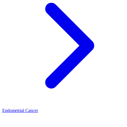
Endometrial Cancer