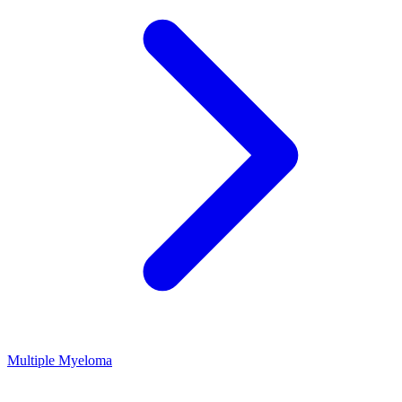
Multiple Myeloma