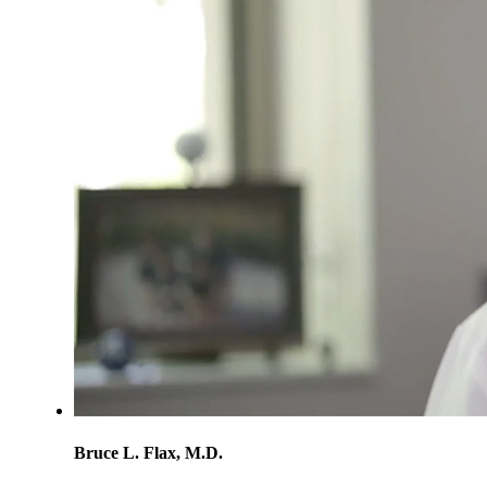
Bruce L. Flax, M.D.