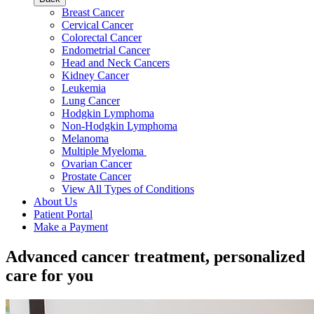
Breast Cancer
Cervical Cancer
Colorectal Cancer
Endometrial Cancer
Head and Neck Cancers
Kidney Cancer
Leukemia
Lung Cancer
Hodgkin Lymphoma
Non-Hodgkin Lymphoma
Melanoma
Multiple Myeloma
Ovarian Cancer
Prostate Cancer
View All Types of Conditions
About Us
Patient Portal
Make a Payment
Advanced cancer treatment, personalized
care for you