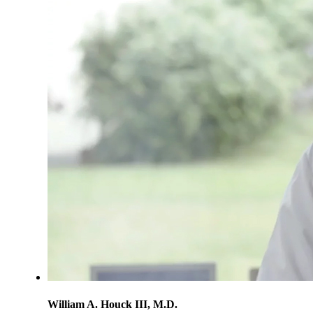
William A. Houck III, M.D.