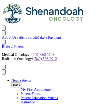
About Us
Patient Portal
Make a Payment
Refer a Patient
Medical Oncology:
(540) 662-1108
Radiation Oncology:
(540) 536-8912
New Patients
Back
My First Appointment
Patient Forms
Patient Education Videos
Insurance