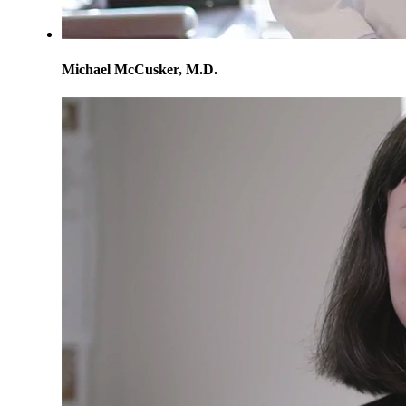
Michael McCusker, M.D.