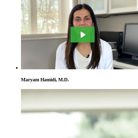
Maryam Hamidi, M.D.