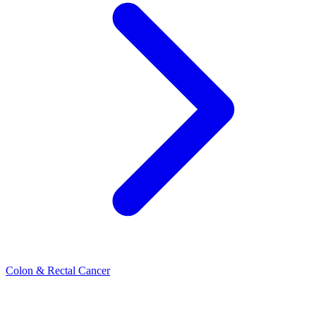
Colon & Rectal Cancer