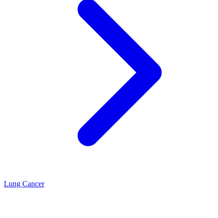
Lung Cancer