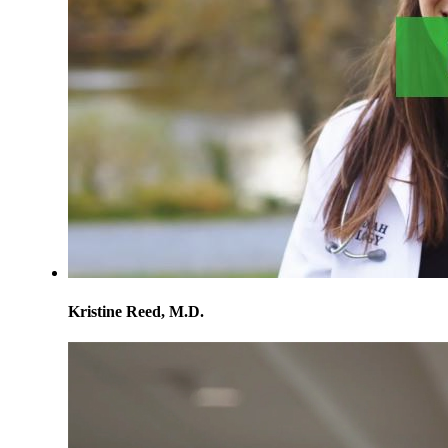
Kristine Reed, M.D.