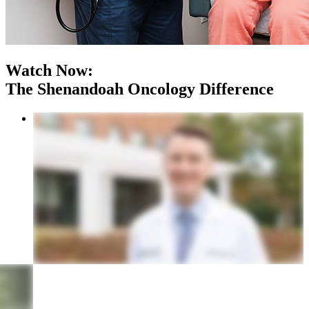
Watch Now:
The Shenandoah Oncology Difference