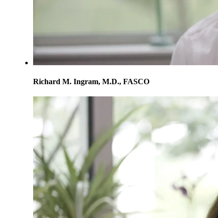
Richard M. Ingram, M.D., FASCO