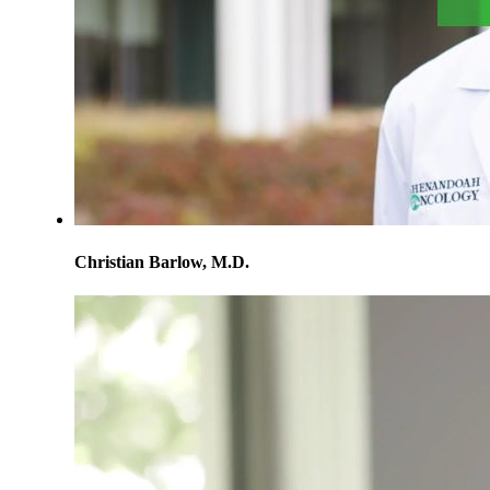
Christian Barlow, M.D.