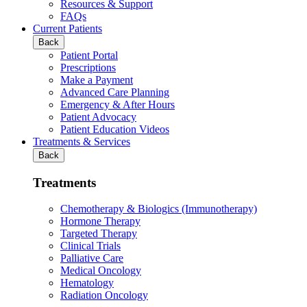
Resources & Support
FAQs
Current Patients
Back
Patient Portal
Prescriptions
Make a Payment
Advanced Care Planning
Emergency & After Hours
Patient Advocacy
Patient Education Videos
Treatments & Services
Back
Treatments
Chemotherapy & Biologics (Immunotherapy)
Hormone Therapy
Targeted Therapy
Clinical Trials
Palliative Care
Medical Oncology
Hematology
Radiation Oncology