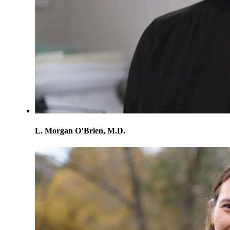
L. Morgan O’Brien, M.D.