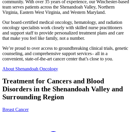
community. With over 35 years of experience, our Winchester-based
team serves patients across the Shenandoah Valley, Northern
Virginia, Eastern West Virginia, and Western Maryland.
Our board-certified medical oncology, hematology, and radiation
oncology specialists work closely with skilled nurse practitioners
and support staff to provide personalized treatment plans and care
that make you feel like family, not a number.
We’re proud to over access to groundbreaking clinical trials, genetic
counseling, and comprehensive support services– all in a
convenient, state-of-the-art cancer center that’s close to you.
About Shenandoah Oncology
Treatment for Cancers and Blood
Disorders in the Shenandoah Valley and
Surrounding Region
Breast Cancer