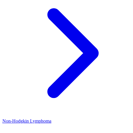
Non-Hodgkin Lymphoma