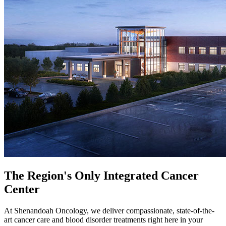
The Region's Only Integrated Cancer
Center
​​​​​​​At Shenandoah Oncology, we deliver compassionate, state-of-the-
art cancer care and blood disorder treatments right here in your