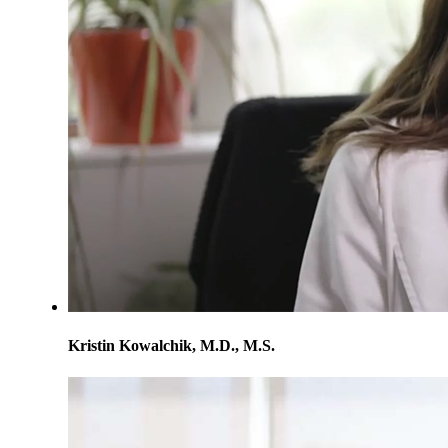
Kristin Kowalchik, M.D., M.S.