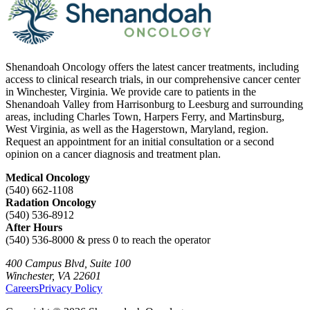
Shenandoah Oncology offers the latest cancer treatments, including
access to clinical research trials, in our comprehensive cancer center
in Winchester, Virginia. We provide care to patients in the
Shenandoah Valley from Harrisonburg to Leesburg and surrounding
areas, including Charles Town, Harpers Ferry, and Martinsburg,
West Virginia, as well as the Hagerstown, Maryland, region.
Request an appointment for an initial consultation or a second
opinion on a cancer diagnosis and treatment plan.
Medical Oncology
(540) 662-1108
Radation Oncology
(540) 536-8912
After Hours
(540) 536-8000 & press 0 to reach the operator
400 Campus Blvd, Suite 100
Winchester, VA 22601
Careers
Privacy Policy