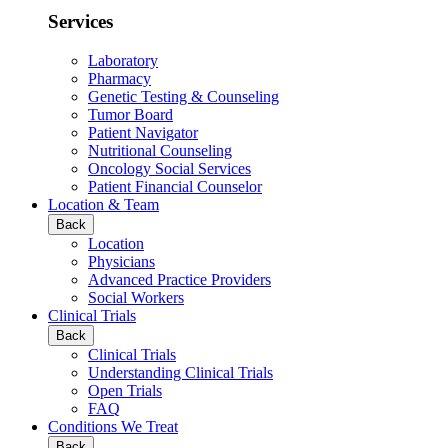
Services
Laboratory
Pharmacy
Genetic Testing & Counseling
Tumor Board
Patient Navigator
Nutritional Counseling
Oncology Social Services
Patient Financial Counselor
Location & Team
Back
Location
Physicians
Advanced Practice Providers
Social Workers
Clinical Trials
Back
Clinical Trials
Understanding Clinical Trials
Open Trials
FAQ
Conditions We Treat
Back