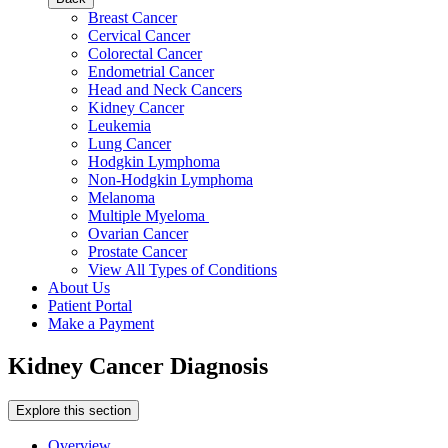
Breast Cancer
Cervical Cancer
Colorectal Cancer
Endometrial Cancer
Head and Neck Cancers
Kidney Cancer
Leukemia
Lung Cancer
Hodgkin Lymphoma
Non-Hodgkin Lymphoma
Melanoma
Multiple Myeloma
Ovarian Cancer
Prostate Cancer
View All Types of Conditions
About Us
Patient Portal
Make a Payment
Kidney Cancer Diagnosis
Explore this section
Overview