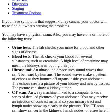
Diagnosis
Staging
Treatment Options
If you have symptoms that suggest kidney cancer, your doctor will
try to find out what’s causing the problems.
You may have a physical exam. Also, you may have one or more of
the following tests:
Urine tests
: The lab checks your urine for blood and other
signs of disease.
Blood tests
: The lab checks your blood for several
substances, such as creatinine. A high level of creatinine may
mean the kidneys aren’t doing their job.
Ultrasound
: An ultrasound device uses sound waves that
can’t be heard by humans. The sound waves make a pattern
of echoes as they bounce off organs inside your abdomen.
The echoes create a picture of your kidney and nearby tissues.
The picture can show a kidney tumor.
CT scan
: An x-ray machine linked to a computer takes a
series of detailed pictures of your abdomen. You may receive
an injection of contrast material so your urinary tract and
lymph nodes show up clearly in the pictures. The CT scan
can show cancer in the kidneys, lymph nodes, or elsewhere in