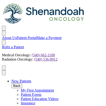
About Us
Patient Portal
Make a Payment
Refer a Patient
Medical Oncology:
(540) 662-1108
Radiation Oncology:
(540) 536-8912
New Patients
Back
My First Appointment
Patient Forms
Patient Education Videos
Insurance