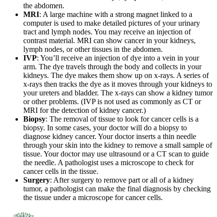
the abdomen.
MRI
: A large machine with a strong magnet linked to a
computer is used to make detailed pictures of your urinary
tract and lymph nodes. You may receive an injection of
contrast material. MRI can show cancer in your kidneys,
lymph nodes, or other tissues in the abdomen.
IVP
: You’ll receive an injection of dye into a vein in your
arm. The dye travels through the body and collects in your
kidneys. The dye makes them show up on x-rays. A series of
x-rays then tracks the dye as it moves through your kidneys to
your ureters and bladder. The x-rays can show a kidney tumor
or other problems. (IVP is not used as commonly as CT or
MRI for the detection of kidney cancer.)
Biopsy
: The removal of tissue to look for cancer cells is a
biopsy. In some cases, your doctor will do a biopsy to
diagnose kidney cancer. Your doctor inserts a thin needle
through your skin into the kidney to remove a small sample of
tissue. Your doctor may use ultrasound or a CT scan to guide
the needle. A pathologist uses a microscope to check for
cancer cells in the tissue.
Surgery
: After surgery to remove part or all of a kidney
tumor, a pathologist can make the final diagnosis by checking
the tissue under a microscope for cancer cells.