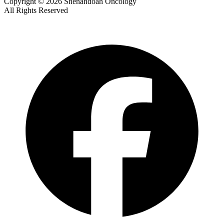
Copyright © 2026 Shenandoah Oncology
All Rights Reserved