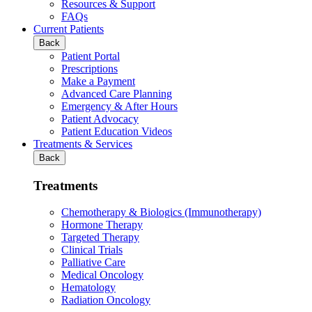
Resources & Support
FAQs
Current Patients
Back
Patient Portal
Prescriptions
Make a Payment
Advanced Care Planning
Emergency & After Hours
Patient Advocacy
Patient Education Videos
Treatments & Services
Back
Treatments
Chemotherapy & Biologics (Immunotherapy)
Hormone Therapy
Targeted Therapy
Clinical Trials
Palliative Care
Medical Oncology
Hematology
Radiation Oncology